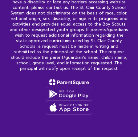
have a disability or face any barriers accessing website
content, please contact us. The St. Clair County School
System does not discriminate on the basis of race, color,
national origin, sex, disability, or age in its programs and
activities and provides equal access to the Boy Scouts
and other designated youth groups. If parents/guardians
wish to request additional information regarding the
state approved curriculums used by St. Clair County
Schools, a request must be made in writing and
submitted to the principal of the school. The request
should include the parent/guardian's name, child's name,
school, grade level, and information requested. The
principal will notify upon receipt of the request.