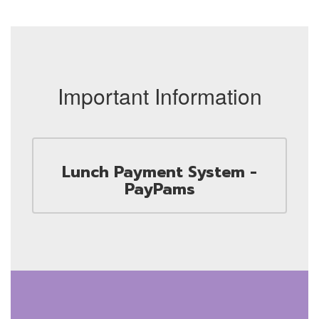
Important Information
Lunch Payment System -
PayPams