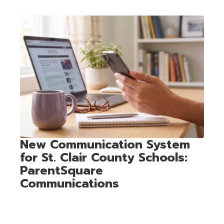
Contains
1
slides.
Use
the
next
and
previous
buttons
to
navigate.
New Communication System
for St. Clair County Schools:
ParentSquare
Communications