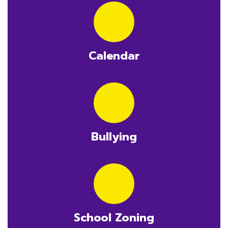
Calendar
Bullying
School Zoning