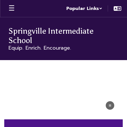
Skip
Popular Links
to
main
content
Springville Intermediate
School
Equip. Enrich. Encourage.
Homepage