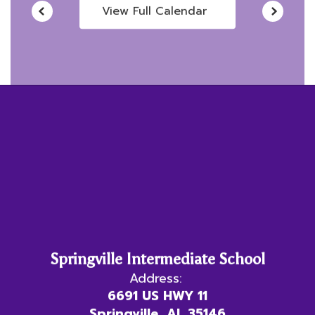
View Full Calendar
Springville Intermediate School
Address:
6691 US HWY 11
Springville, AL 35146