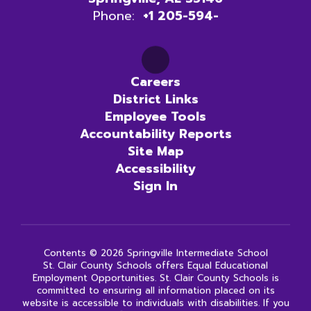
Phone:
+1 205-594-
Careers
District Links
Employee Tools
Accountability Reports
Site Map
Accessibility
Sign In
Contents © 2026 Springville Intermediate School
St. Clair County Schools offers Equal Educational
Employment Opportunities. St. Clair County Schools is
committed to ensuring all information placed on its
website is accessible to individuals with disabilities. If you