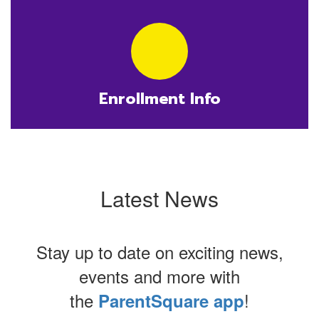
Enrollment Info
Latest News
Stay up to date on exciting news,
events and more with
the
!
ParentSquare app